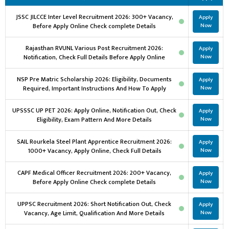
JSSC JILCCE Inter Level Recruitment 2026: 300+ Vacancy,
Apply
Before Apply Online Check complete Details
Now
Rajasthan RVUNL Various Post Recruitment 2026:
Apply
Notification, Check Full Details Before Apply Online
Now
NSP Pre Matric Scholarship 2026: Eligibility, Documents
Apply
Required, Important Instructions And How To Apply
Now
UPSSSC UP PET 2026: Apply Online, Notification Out, Check
Apply
Eligibility, Exam Pattern And More Details
Now
SAIL Rourkela Steel Plant Apprentice Recruitment 2026:
Apply
1000+ Vacancy, Apply Online, Check Full Details
Now
CAPF Medical Officer Recruitment 2026: 200+ Vacancy,
Apply
Before Apply Online Check complete Details
Now
UPPSC Recruitment 2026: Short Notification Out, Check
Apply
Vacancy, Age Limit, Qualification And More Details
Now