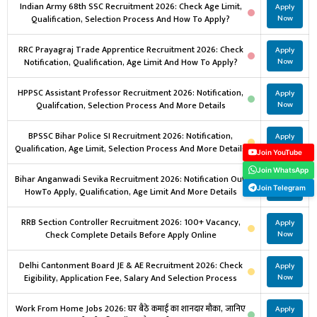
Indian Army 68th SSC Recruitment 2026: Check Age Limit,
Apply
Qualification, Selection Process And How To Apply?
Now
RRC Prayagraj Trade Apprentice Recruitment 2026: Check
Apply
Notification, Qualification, Age Limit And How To Apply?
Now
HPPSC Assistant Professor Recruitment 2026: Notification,
Apply
Qualifcation, Selection Process And More Details
Now
BPSSC Bihar Police SI Recruitment 2026: Notification,
Apply
Qualification, Age Limit, Selection Process And More Details
Now
Join YouTube
Join WhatsApp
Bihar Anganwadi Sevika Recruitment 2026: Notification Out,
Apply
Join Telegram
HowTo Apply, Qualification, Age Limit And More Details
Now
RRB Section Controller Recruitment 2026: 100+ Vacancy,
Apply
Check Complete Details Before Apply Online
Now
Delhi Cantonment Board JE & AE Recruitment 2026: Check
Apply
Eigibility, Application Fee, Salary And Selection Process
Now
Work From Home Jobs 2026: घर बैठे कमाई का शानदार मौका, जानिए
Apply