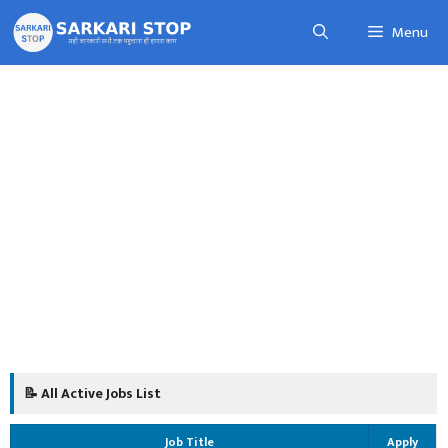
Skip
Menu
to
content
📝 All Active Jobs List
Job Title
Apply