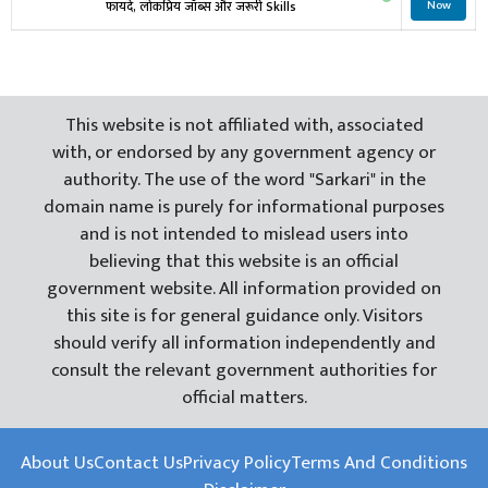
फायदे, लोकप्रिय जॉब्स और जरूरी Skills
Now
This website is not affiliated with, associated
with, or endorsed by any government agency or
authority. The use of the word "Sarkari" in the
domain name is purely for informational purposes
and is not intended to mislead users into
believing that this website is an official
government website. All information provided on
this site is for general guidance only. Visitors
should verify all information independently and
consult the relevant government authorities for
official matters.
About Us
Contact Us
Privacy Policy
Terms And Conditions