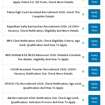
Apply Online For 120 Posts, Check More Details
Now
Patna High Court Assistant Recruitment 2026: check The
Apply
Complete Details
Now
Rajasthan Safai Karmachari Recruitment 2026: 24,000+
Apply
Vacancy, Check Notification, Eligibility And More Details
Now
IBPS Clerk Notification 2026: Check Eligibility Criteria, Age
Apply
Limit, Qualification And How To Apply
Now
MDU Rohtak B.Ed /M.Ed Admission 2026: Detailed schedule,
Apply
fee details, eligibility And How To Apply
Now
CGSSB Assistant Teacher Recruitment 2026: 2000+
Apply
Vacancy, Notification Out, Check More Details
Now
UPSSSC FSL Recruitment 2026: Check Notification, Age Limit,
Apply
Qualification And How To Apply
Now
AAI Recruitment 2026: Notification Out, Check Age Limit,
Apply
Qualification, Selection Process And How To Apply
Now