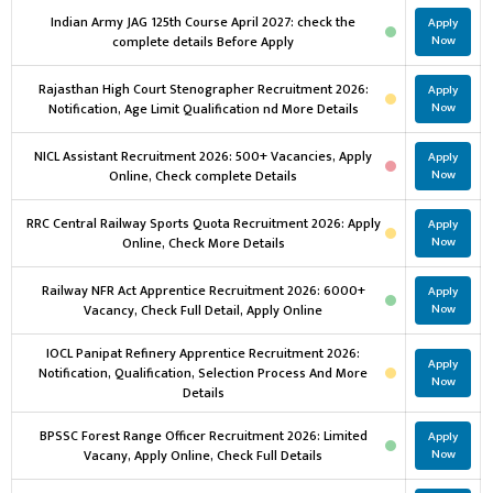
Indian Army JAG 125th Course April 2027: check the
Apply
complete details Before Apply
Now
Rajasthan High Court Stenographer Recruitment 2026:
Apply
Notification, Age Limit Qualification nd More Details
Now
NICL Assistant Recruitment 2026: 500+ Vacancies, Apply
Apply
Online, Check complete Details
Now
RRC Central Railway Sports Quota Recruitment 2026: Apply
Apply
Online, Check More Details
Now
Railway NFR Act Apprentice Recruitment 2026: 6000+
Apply
Vacancy, Check Full Detail, Apply Online
Now
IOCL Panipat Refinery Apprentice Recruitment 2026:
Apply
Notification, Qualification, Selection Process And More
Now
Details
BPSSC Forest Range Officer Recruitment 2026: Limited
Apply
Vacany, Apply Online, Check Full Details
Now