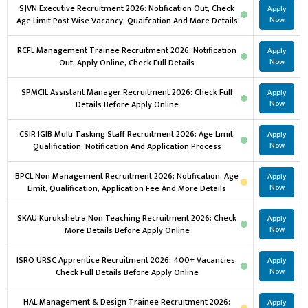
SJVN Executive Recruitment 2026: Notification Out, Check
Apply
Age Limit Post Wise Vacancy, Quaifcation And More Details
Now
RCFL Management Trainee Recruitment 2026: Notification
Apply
Out, Apply Online, Check Full Details
Now
SPMCIL Assistant Manager Recruitment 2026: Check Full
Apply
Details Before Apply Online
Now
CSIR IGIB Multi Tasking Staff Recruitment 2026: Age Limit,
Apply
Qualification, Notification And Application Process
Now
BPCL Non Management Recruitment 2026: Notification, Age
Apply
Limit, Qualification, Application Fee And More Details
Now
SKAU Kurukshetra Non Teaching Recruitment 2026: Check
Apply
More Details Before Apply Online
Now
ISRO URSC Apprentice Recruitment 2026: 400+ Vacancies,
Apply
Check Full Details Before Apply Online
Now
HAL Management & Design Trainee Recruitment 2026:
Apply