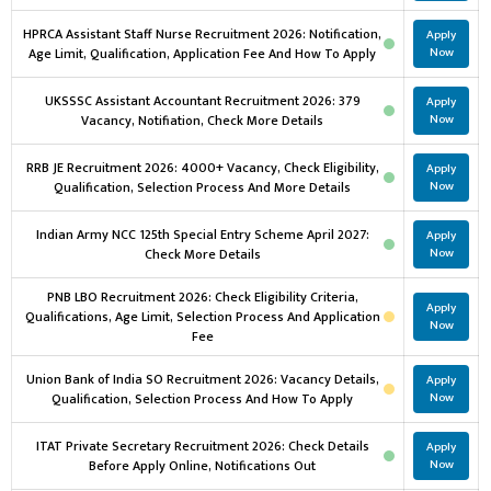
HPRCA Assistant Staff Nurse Recruitment 2026: Notification,
Apply
Age Limit, Qualification, Application Fee And How To Apply
Now
UKSSSC Assistant Accountant Recruitment 2026: 379
Apply
Vacancy, Notifiation, Check More Details
Now
RRB JE Recruitment 2026: 4000+ Vacancy, Check Eligibility,
Apply
Qualification, Selection Process And More Details
Now
Indian Army NCC 125th Special Entry Scheme April 2027:
Apply
Check More Details
Now
PNB LBO Recruitment 2026: Check Eligibility Criteria,
Apply
Qualifications, Age Limit, Selection Process And Application
Now
Fee
Union Bank of India SO Recruitment 2026: Vacancy Details,
Apply
Qualification, Selection Process And How To Apply
Now
ITAT Private Secretary Recruitment 2026: Check Details
Apply
Before Apply Online, Notifications Out
Now