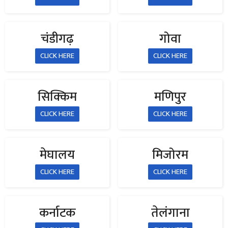
चंडीगढ़
गोवा
CLICK HERE
CLICK HERE
सिक्किम
मणिपुर
CLICK HERE
CLICK HERE
मेघालय
मिजोरम
CLICK HERE
CLICK HERE
कर्नाटक
तेलंगाना