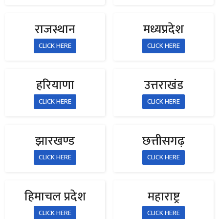
राजस्थान
मध्यप्रदेश
CLICK HERE
CLICK HERE
हरियाणा
उत्तराखंड
CLICK HERE
CLICK HERE
झारखण्ड
छत्तीसगढ़
CLICK HERE
CLICK HERE
हिमाचल प्रदेश
महाराष्ट्र
CLICK HERE
CLICK HERE