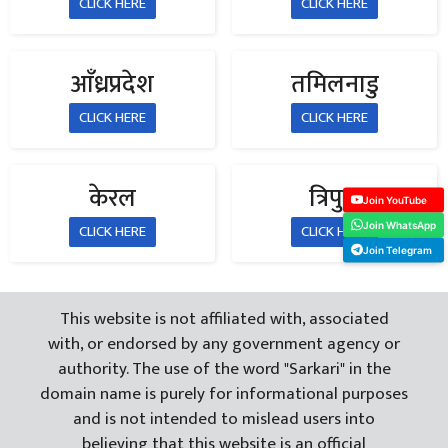
CLICK HERE
CLICK HERE
आँध्रप्रदेश
तमिलनाडु
CLICK HERE
CLICK HERE
केरल
त्रिपुरा
Join YouTube
Join WhatsApp
CLICK HERE
CLICK HERE
Join Telegram
This website is not affiliated with, associated
with, or endorsed by any government agency or
authority. The use of the word "Sarkari" in the
domain name is purely for informational purposes
and is not intended to mislead users into
believing that this website is an official