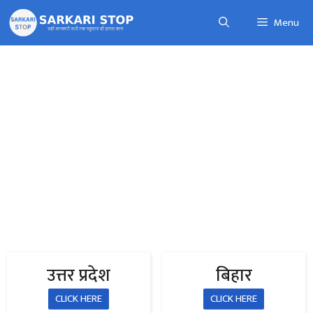
Skip
Menu
to
content
उत्तर प्रदेश
बिहार
CLICK HERE
CLICK HERE