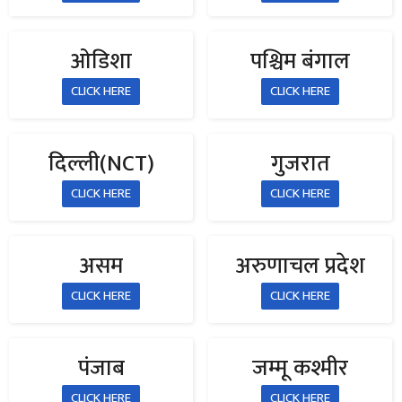
ओडिशा
पश्चिम बंगाल
CLICK HERE
CLICK HERE
दिल्ली(NCT)
गुजरात
CLICK HERE
CLICK HERE
असम
अरुणाचल प्रदेश
CLICK HERE
CLICK HERE
पंजाब
जम्मू कश्मीर
CLICK HERE
CLICK HERE