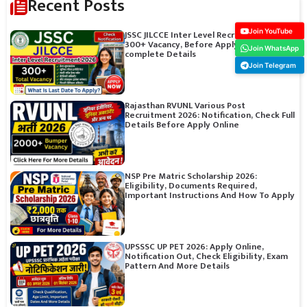
Recent Posts
Join YouTube
JSSC JILCCE Inter Level Recruitment 2026:
300+ Vacancy, Before Apply Online Check
Join WhatsApp
complete Details
Join Telegram
Rajasthan RVUNL Various Post
Recruitment 2026: Notification, Check Full
Details Before Apply Online
NSP Pre Matric Scholarship 2026:
Eligibility, Documents Required,
Important Instructions And How To Apply
UPSSSC UP PET 2026: Apply Online,
Notification Out, Check Eligibility, Exam
Pattern And More Details