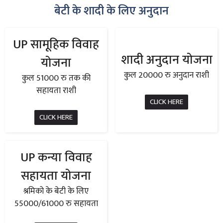
बेटी के शादी के लिए अनुदान
UP सामूहिक विवाह
शादी अनुदान योजना
योजना
कुल 20000 रु अनुदान राशी
कुल 51000 रु तक की
सहायता राशी
CLICK HERE
CLICK HERE
UP कन्या विवाह
सहायता योजना
श्रमिको के बेटी के लिए
55000/61000 रु सहायता