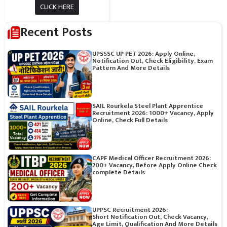
CLICK HERE
Recent Posts
UPSSSC UP PET 2026: Apply Online,
Notification Out, Check Eligibility, Exam
Pattern And More Details
SAIL Rourkela Steel Plant Apprentice
Recruitment 2026: 1000+ Vacancy, Apply
Online, Check Full Details
CAPF Medical Officer Recruitment 2026:
200+ Vacancy, Before Apply Online Check
complete Details
UPPSC Recruitment 2026:
Short Notification Out, Check Vacancy,
Age Limit, Qualification And More Details