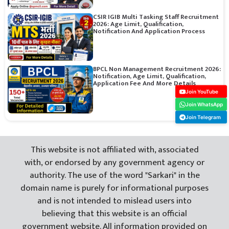
CSIR IGIB Multi Tasking Staff Recruitment
2026: Age Limit, Qualification,
Notification And Application Process
BPCL Non Management Recruitment 2026:
Notification, Age Limit, Qualification,
Application Fee And More Details
Join YouTube
Join WhatsApp
Join Telegram
This website is not affiliated with, associated
with, or endorsed by any government agency or
authority. The use of the word "Sarkari" in the
domain name is purely for informational purposes
and is not intended to mislead users into
believing that this website is an official
government website. All information provided on