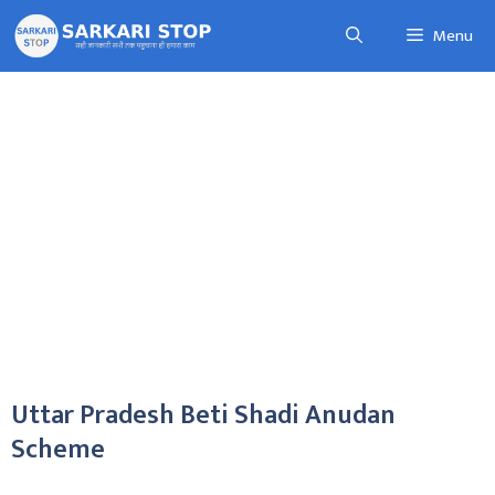
Skip
Menu
to
content
Uttar Pradesh Beti Shadi Anudan
Scheme