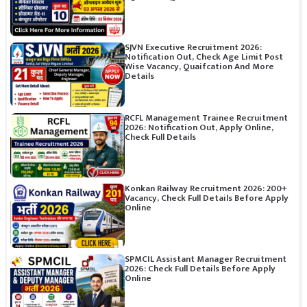
SJVN Executive Recruitment 2026:
Notification Out, Check Age Limit Post
Wise Vacancy, Quaifcation And More
Details
RCFL Management Trainee Recruitment
2026: Notification Out, Apply Online,
Check Full Details
Konkan Railway Recruitment 2026: 200+
Vacancy, Check Full Details Before Apply
Online
SPMCIL Assistant Manager Recruitment
2026: Check Full Details Before Apply
Online