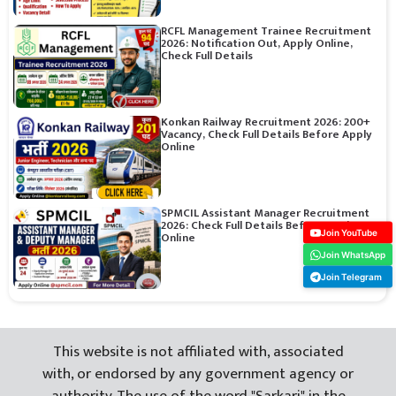
RCFL Management Trainee Recruitment
2026: Notification Out, Apply Online,
Check Full Details
Konkan Railway Recruitment 2026: 200+
Vacancy, Check Full Details Before Apply
Online
SPMCIL Assistant Manager Recruitment
2026: Check Full Details Before Apply
Join YouTube
Online
Join WhatsApp
Join Telegram
This website is not affiliated with, associated
with, or endorsed by any government agency or