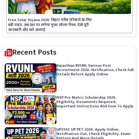
Free Solar Yojana 2026: बिहार गरीब परिवारों के लिए
बड़ी राहत, अब छत पर लगेगा मुफ्त सोलर पैनल, देखें पूरी
जानकारी और करें अप्लाई
Recent Posts
Rajasthan RVUNL Various Post
Recruitment 2026: Notification, Check Full
Details Before Apply Online
NSP Pre Matric Scholarship 2026:
Eligibility, Documents Required,
Important Instructions And How To Apply
UPSSSC UP PET 2026: Apply Online,
Notification Out, Check Eligibility, Exam
Pattern And More Details