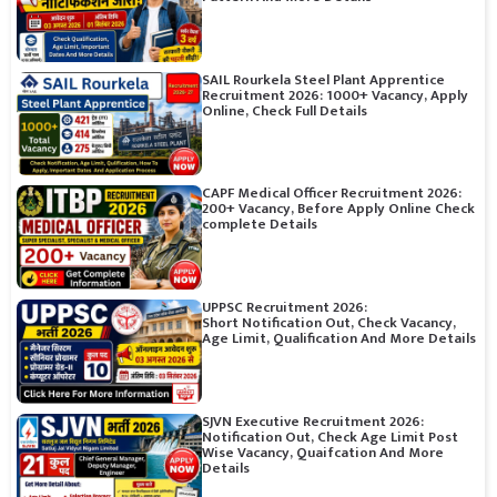
SAIL Rourkela Steel Plant Apprentice
Recruitment 2026: 1000+ Vacancy, Apply
Online, Check Full Details
CAPF Medical Officer Recruitment 2026:
200+ Vacancy, Before Apply Online Check
complete Details
UPPSC Recruitment 2026:
Short Notification Out, Check Vacancy,
Age Limit, Qualification And More Details
SJVN Executive Recruitment 2026:
Notification Out, Check Age Limit Post
Wise Vacancy, Quaifcation And More
Details