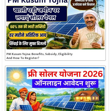
PM Kusum Yojna: Benefits, Subsidy, Eligibility
And How To Register?